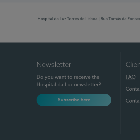
Hospital da Luz Torres de Lisboa
| Rua Tomás da Fonseca
Newsletter
Clie
Do you want to receive the
FAQ
Hospital da Luz newsletter?
Conta
Subscribe here
Conta