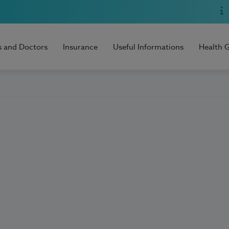
s and Doctors
Insurance
Useful Informations
Health 