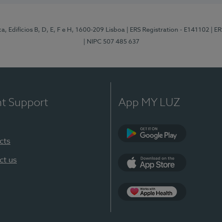
, Edifícios B, D, E, F e H, 1600-209 Lisboa
| ERS Registration - E141102
| E
| NIPC 507 485 637
nt Support
App MY LUZ
cts
Google Play
ct us
App Store
App Apple Health