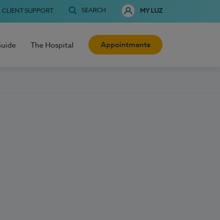
SEARCH
CLIENT SUPPORT
MY LUZ
Appointments
Guide
The Hospital