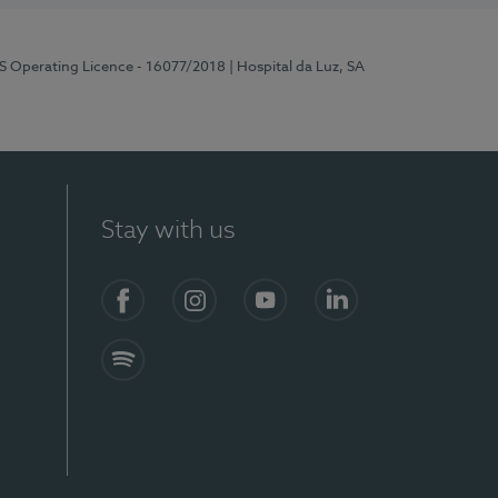
RS Operating Licence - 16077/2018
| Hospital da Luz, SA
Stay with us
Facebook
Instagram
YouTube
LinkedIn
Spotify