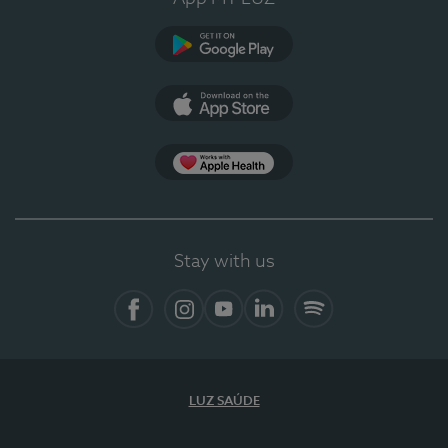
Google Play
App Store
App Apple Health
Stay with us
Facebook
Instagram
YouTube
LinkedIn
Spotify
LUZ SAÚDE