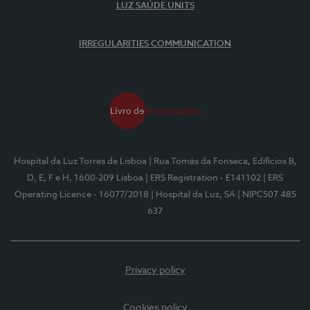
LUZ SAÚDE UNITS
IRREGULARITIES COMMUNICATION
Hospital da Luz Torres de Lisboa
| Rua Tomás da Fonseca, Edifícios B,
D, E, F e H, 1600-209 Lisboa
| ERS Registration - E141102
| ERS
Operating Licence - 16077/2018
| Hospital da Luz, SA
| NIPC507 485
637
Privacy policy
Cookies policy