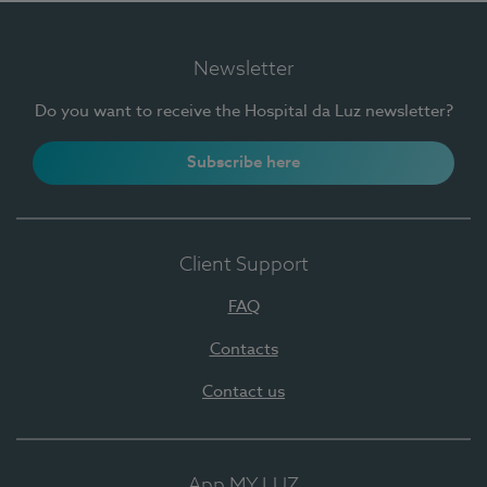
Newsletter
Do you want to receive the Hospital da Luz newsletter?
Subscribe here
Client Support
FAQ
Contacts
Contact us
App MY LUZ