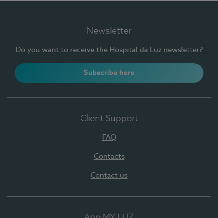
Newsletter
Do you want to receive the Hospital da Luz newsletter?
Subscribe here
Client Support
FAQ
Contacts
Contact us
App MY LUZ