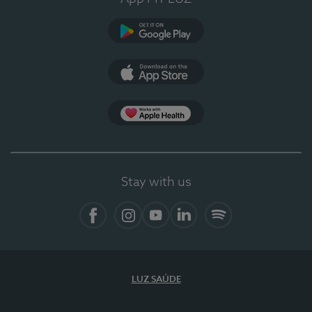
Google Play
App Store
App Apple Health
Stay with us
Facebook
Instagram
YouTube
LinkedIn
Spotify
LUZ SAÚDE