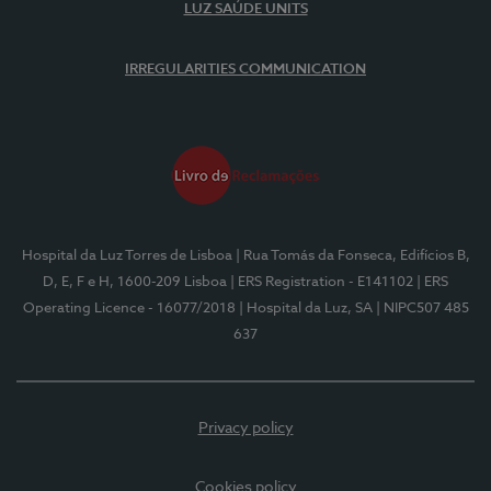
LUZ SAÚDE UNITS
IRREGULARITIES COMMUNICATION
Hospital da Luz Torres de Lisboa
| Rua Tomás da Fonseca, Edifícios B,
D, E, F e H, 1600-209 Lisboa
| ERS Registration - E141102
| ERS
Operating Licence - 16077/2018
| Hospital da Luz, SA
| NIPC507 485
637
Privacy policy
Cookies policy