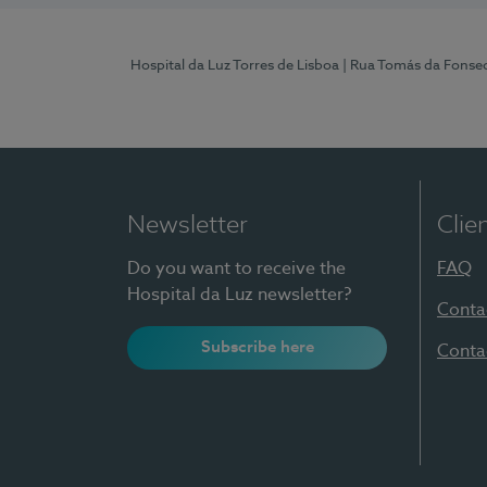
Hospital da Luz Torres de Lisboa
| Rua Tomás da Fonseca
Newsletter
Clie
Do you want to receive the
FAQ
Hospital da Luz newsletter?
Conta
Subscribe here
Conta