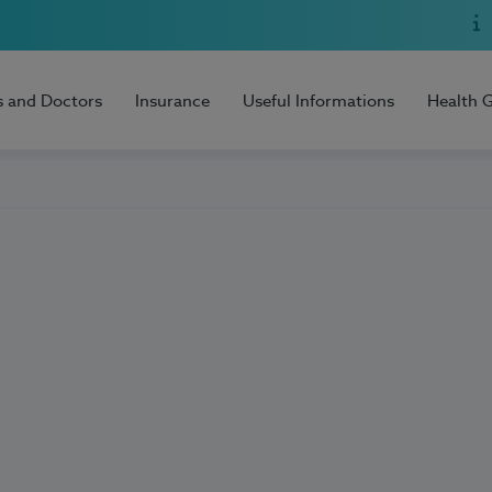
s and Doctors
Insurance
Useful Informations
Health 