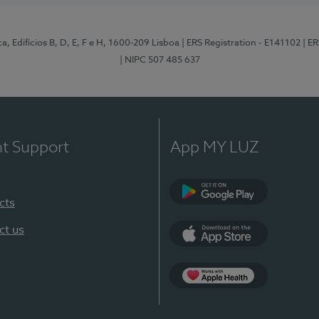
, Edifícios B, D, E, F e H, 1600-209 Lisboa
| ERS Registration - E141102
| E
| NIPC 507 485 637
nt Support
App MY LUZ
cts
Google Play
ct us
App Store
App Apple Health