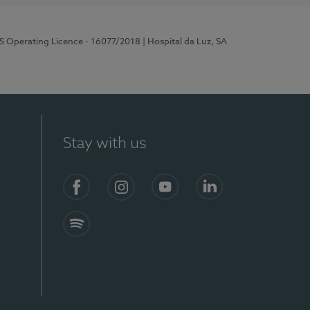
RS Operating Licence - 16077/2018
| Hospital da Luz, SA
Stay with us
Facebook
Instagram
YouTube
LinkedIn
Spotify