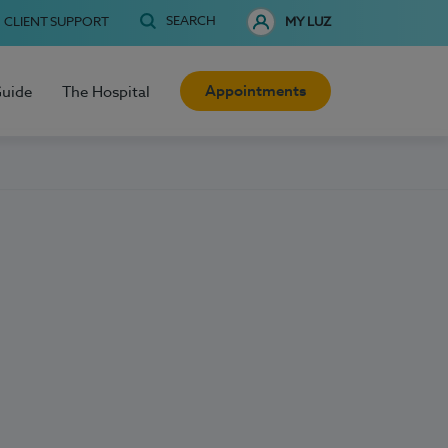
SEARCH
CLIENT SUPPORT
MY LUZ
Appointments
Guide
The Hospital