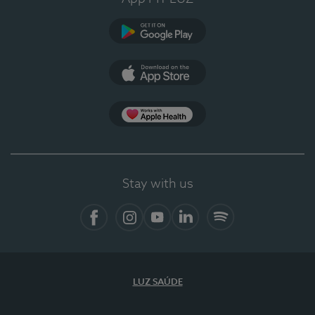
Google Play
App Store
App Apple Health
Stay with us
Facebook
Instagram
YouTube
LinkedIn
Spotify
LUZ SAÚDE