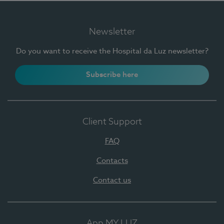
Newsletter
Do you want to receive the Hospital da Luz newsletter?
Subscribe here
Client Support
FAQ
Contacts
Contact us
App MY LUZ