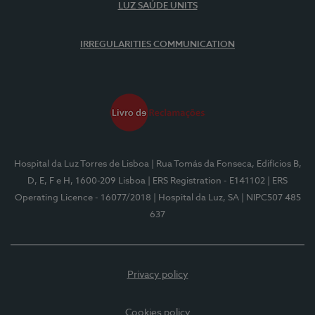
LUZ SAÚDE UNITS
IRREGULARITIES COMMUNICATION
Hospital da Luz Torres de Lisboa
| Rua Tomás da Fonseca, Edifícios B,
D, E, F e H, 1600-209 Lisboa
| ERS Registration - E141102
| ERS
Operating Licence - 16077/2018
| Hospital da Luz, SA
| NIPC507 485
637
Privacy policy
Cookies policy