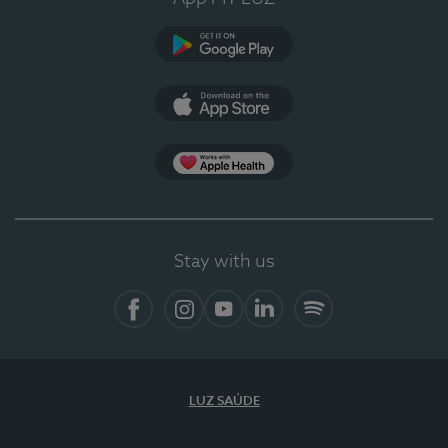
Google Play
App Store
App Apple Health
Stay with us
Facebook
Instagram
YouTube
LinkedIn
Spotify
LUZ SAÚDE