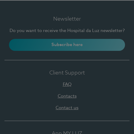
Newsletter
Do you want to receive the Hospital da Luz newsletter?
Subscribe here
Client Support
FAQ
Contacts
Contact us
App MY LUZ