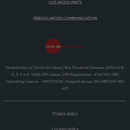
LUZ SAÚDE UNITS
IRREGULARITIES COMMUNICATION
Hospital da Luz Torres de Lisboa
| Rua Tomás da Fonseca, Edifícios B,
D, E, F e H, 1600-209 Lisboa
| ERS Registration - E141102
| ERS
Operating Licence - 16077/2018
| Hospital da Luz, SA
| NIPC507 485
637
Privacy policy
Cookies policy