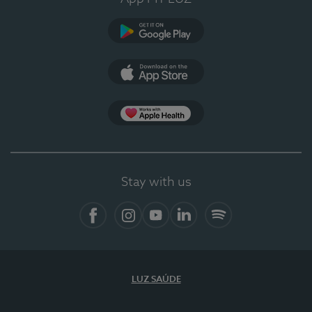
Google Play
App Store
App Apple Health
Stay with us
Facebook
Instagram
YouTube
LinkedIn
Spotify
LUZ SAÚDE