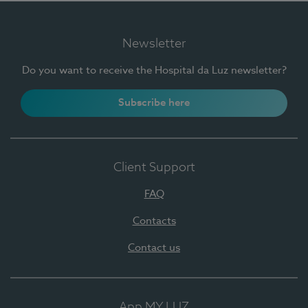
Newsletter
Do you want to receive the Hospital da Luz newsletter?
Subscribe here
Client Support
FAQ
Contacts
Contact us
App MY LUZ