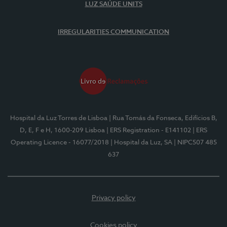
LUZ SAÚDE UNITS
IRREGULARITIES COMMUNICATION
Hospital da Luz Torres de Lisboa
| Rua Tomás da Fonseca, Edifícios B,
D, E, F e H, 1600-209 Lisboa
| ERS Registration - E141102
| ERS
Operating Licence - 16077/2018
| Hospital da Luz, SA
| NIPC507 485
637
Privacy policy
Cookies policy