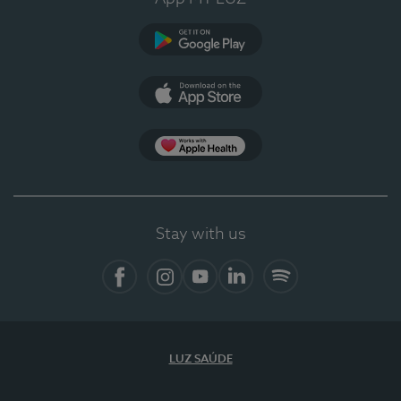
Google Play
App Store
App Apple Health
Stay with us
Facebook
Instagram
YouTube
LinkedIn
Spotify
LUZ SAÚDE