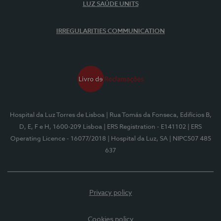
LUZ SAÚDE UNITS
IRREGULARITIES COMMUNICATION
Hospital da Luz Torres de Lisboa
| Rua Tomás da Fonseca, Edifícios B,
D, E, F e H, 1600-209 Lisboa
| ERS Registration - E141102
| ERS
Operating Licence - 16077/2018
| Hospital da Luz, SA
| NIPC507 485
637
Privacy policy
Cookies policy