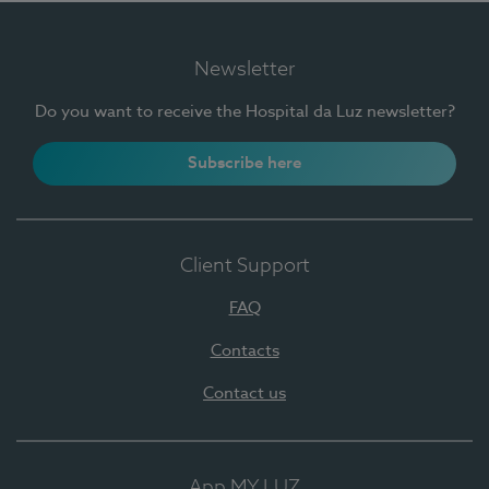
Newsletter
Do you want to receive the Hospital da Luz newsletter?
Subscribe here
Client Support
FAQ
Contacts
Contact us
App MY LUZ