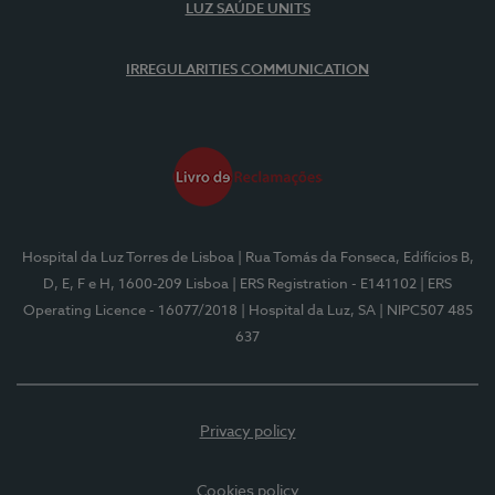
LUZ SAÚDE UNITS
IRREGULARITIES COMMUNICATION
Hospital da Luz Torres de Lisboa
| Rua Tomás da Fonseca, Edifícios B,
D, E, F e H, 1600-209 Lisboa
| ERS Registration - E141102
| ERS
Operating Licence - 16077/2018
| Hospital da Luz, SA
| NIPC507 485
637
Privacy policy
Cookies policy