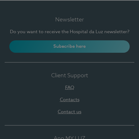
Newsletter
Do you want to receive the Hospital da Luz newsletter?
Subscribe here
Client Support
FAQ
Contacts
Contact us
App MY LUZ