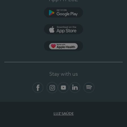
Google Play
App Store
App Apple Health
Stay with us
Facebook
Instagram
YouTube
LinkedIn
Spotify
LUZ SAÚDE