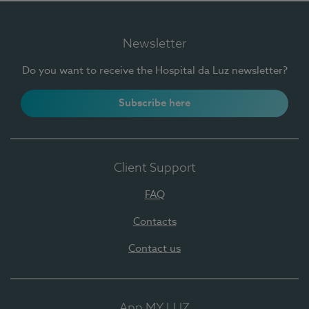
Newsletter
Do you want to receive the Hospital da Luz newsletter?
Subscribe here
Client Support
FAQ
Contacts
Contact us
App MY LUZ