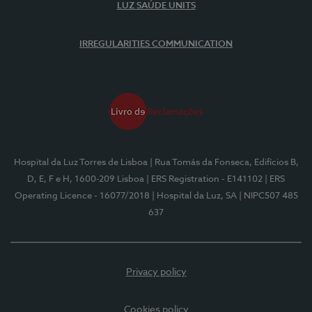
LUZ SAÚDE UNITS
IRREGULARITIES COMMUNICATION
Hospital da Luz Torres de Lisboa
| Rua Tomás da Fonseca, Edifícios B,
D, E, F e H, 1600-209 Lisboa
| ERS Registration - E141102
| ERS
Operating Licence - 16077/2018
| Hospital da Luz, SA
| NIPC507 485
637
Privacy policy
Cookies policy