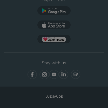
Google Play
App Store
App Apple Health
Stay with us
Facebook
Instagram
YouTube
LinkedIn
Spotify
LUZ SAÚDE