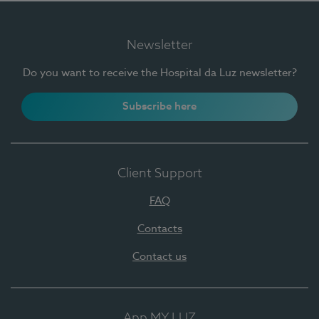
Newsletter
Do you want to receive the Hospital da Luz newsletter?
Subscribe here
Client Support
FAQ
Contacts
Contact us
App MY LUZ