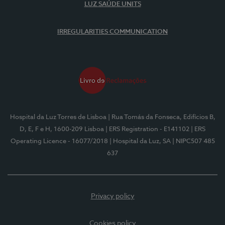
LUZ SAÚDE UNITS
IRREGULARITIES COMMUNICATION
Hospital da Luz Torres de Lisboa
| Rua Tomás da Fonseca, Edifícios B,
D, E, F e H, 1600-209 Lisboa
| ERS Registration - E141102
| ERS
Operating Licence - 16077/2018
| Hospital da Luz, SA
| NIPC507 485
637
Privacy policy
Cookies policy