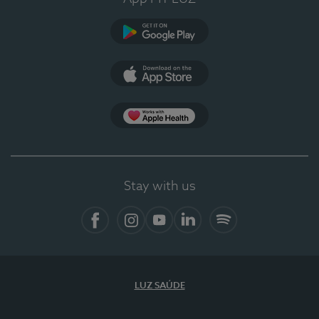
Google Play
App Store
App Apple Health
Stay with us
Facebook
Instagram
YouTube
LinkedIn
Spotify
LUZ SAÚDE