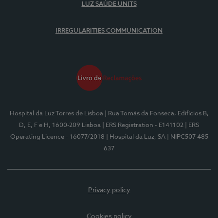
LUZ SAÚDE UNITS
IRREGULARITIES COMMUNICATION
Hospital da Luz Torres de Lisboa
| Rua Tomás da Fonseca, Edifícios B,
D, E, F e H, 1600-209 Lisboa
| ERS Registration - E141102
| ERS
Operating Licence - 16077/2018
| Hospital da Luz, SA
| NIPC507 485
637
Privacy policy
Cookies policy