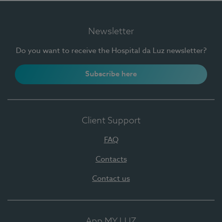
Newsletter
Do you want to receive the Hospital da Luz newsletter?
Subscribe here
Client Support
FAQ
Contacts
Contact us
App MY LUZ