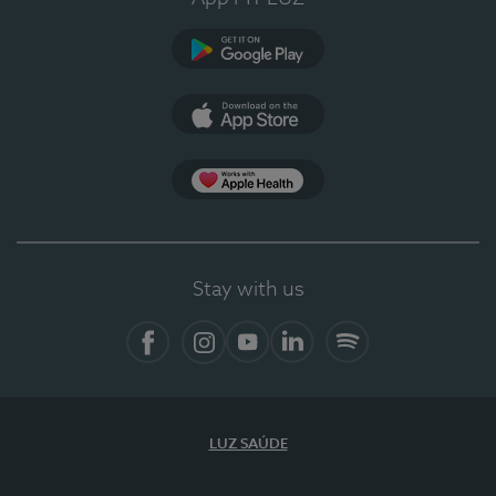
Google Play
App Store
App Apple Health
Stay with us
Facebook
Instagram
YouTube
LinkedIn
Spotify
LUZ SAÚDE