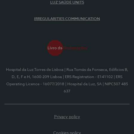
LUZ SAÚDE UNITS
IRREGULARITIES COMMUNICATION
Hospital da Luz Torres de Lisboa
| Rua Tomás da Fonseca, Edifícios B,
D, E, F e H, 1600-209 Lisboa
| ERS Registration - E141102
| ERS
Operating Licence - 16077/2018
| Hospital da Luz, SA
| NIPC507 485
637
Privacy policy
Cookies policy