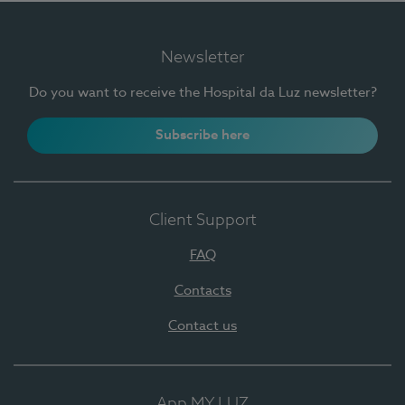
Newsletter
Do you want to receive the Hospital da Luz newsletter?
Subscribe here
Client Support
FAQ
Contacts
Contact us
App MY LUZ