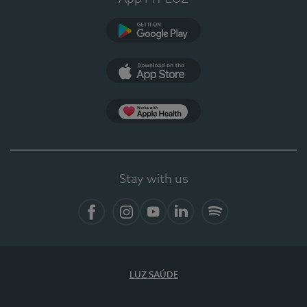
Google Play
App Store
App Apple Health
Stay with us
Facebook
Instagram
YouTube
LinkedIn
Spotify
LUZ SAÚDE