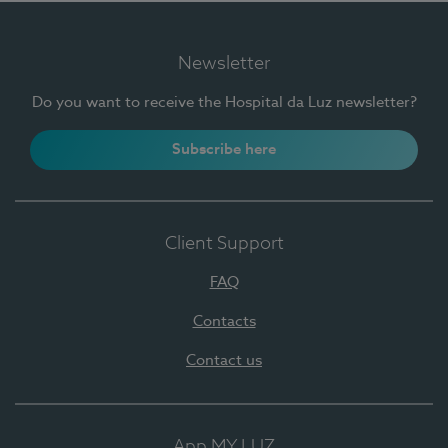
Newsletter
Do you want to receive the Hospital da Luz newsletter?
Subscribe here
Client Support
FAQ
Contacts
Contact us
App MY LUZ