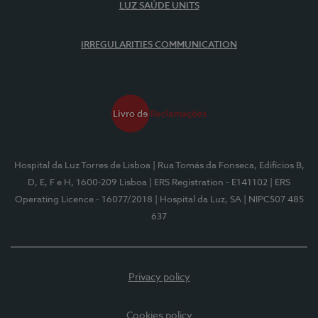
LUZ SAÚDE UNITS
IRREGULARITIES COMMUNICATION
Hospital da Luz Torres de Lisboa
| Rua Tomás da Fonseca, Edifícios B,
D, E, F e H, 1600-209 Lisboa
| ERS Registration - E141102
| ERS
Operating Licence - 16077/2018
| Hospital da Luz, SA
| NIPC507 485
637
Privacy policy
Cookies policy