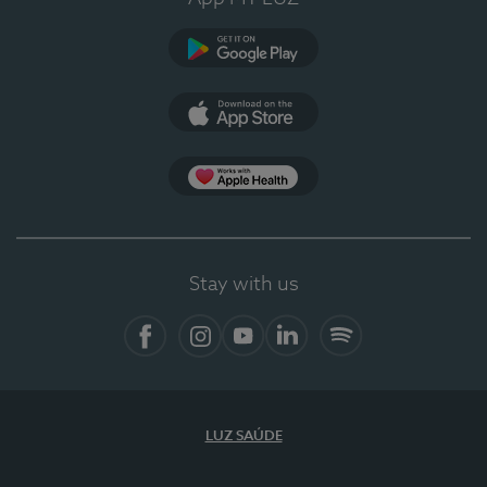
Google Play
App Store
App Apple Health
Stay with us
Facebook
Instagram
YouTube
LinkedIn
Spotify
LUZ SAÚDE