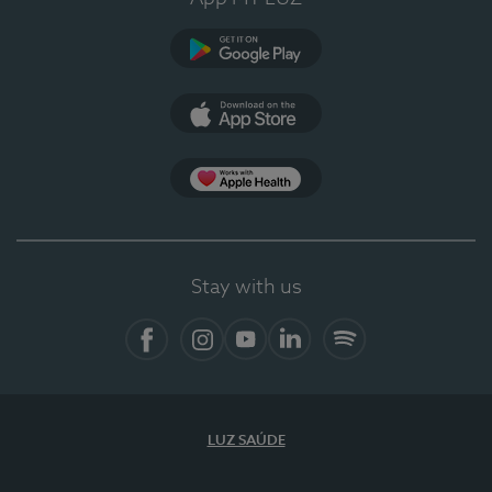
Google Play
App Store
App Apple Health
Stay with us
Facebook
Instagram
YouTube
LinkedIn
Spotify
LUZ SAÚDE