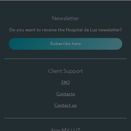
Newsletter
Do you want to receive the Hospital da Luz newsletter?
Subscribe here
Client Support
FAQ
Contacts
Contact us
App MY LUZ