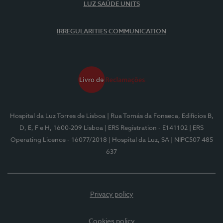
LUZ SAÚDE UNITS
IRREGULARITIES COMMUNICATION
Hospital da Luz Torres de Lisboa
| Rua Tomás da Fonseca, Edifícios B,
D, E, F e H, 1600-209 Lisboa
| ERS Registration - E141102
| ERS
Operating Licence - 16077/2018
| Hospital da Luz, SA
| NIPC507 485
637
Privacy policy
Cookies policy