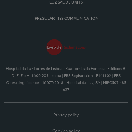
LUZ SAÚDE UNITS
IRREGULARITIES COMMUNICATION
Hospital da Luz Torres de Lisboa
| Rua Tomás da Fonseca, Edifícios B,
D, E, F e H, 1600-209 Lisboa
| ERS Registration - E141102
| ERS
Operating Licence - 16077/2018
| Hospital da Luz, SA
| NIPC507 485
637
Privacy policy
Cookies policy