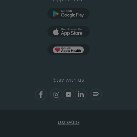
Google Play
App Store
App Apple Health
Stay with us
Facebook
Instagram
YouTube
LinkedIn
Spotify
LUZ SAÚDE