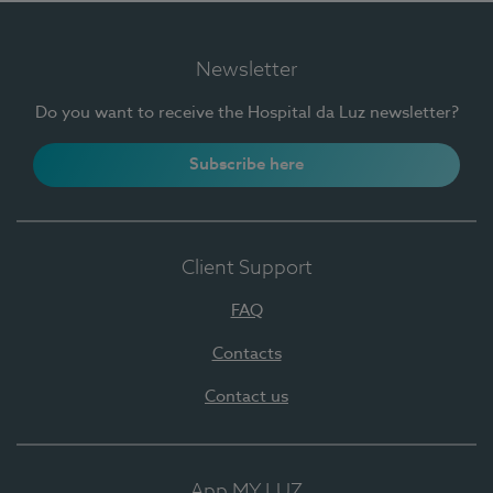
Newsletter
Do you want to receive the Hospital da Luz newsletter?
Subscribe here
Client Support
FAQ
Contacts
Contact us
App MY LUZ