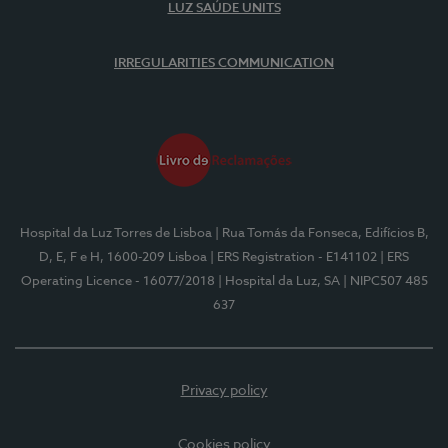
LUZ SAÚDE UNITS
IRREGULARITIES COMMUNICATION
Hospital da Luz Torres de Lisboa
| Rua Tomás da Fonseca, Edifícios B,
D, E, F e H, 1600-209 Lisboa
| ERS Registration - E141102
| ERS
Operating Licence - 16077/2018
| Hospital da Luz, SA
| NIPC507 485
637
Privacy policy
Cookies policy