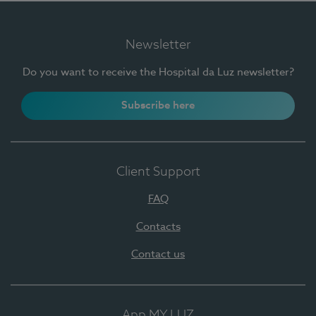
Newsletter
Do you want to receive the Hospital da Luz newsletter?
Subscribe here
Client Support
FAQ
Contacts
Contact us
App MY LUZ