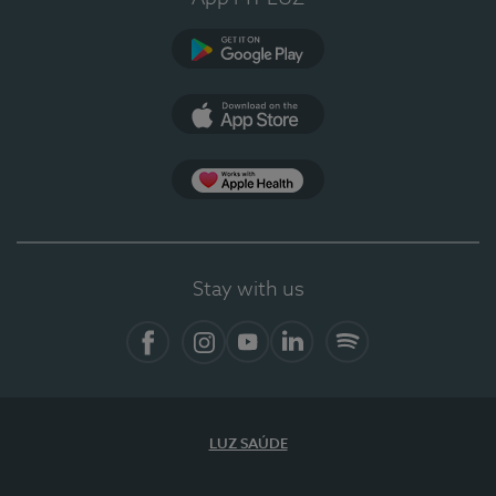
Google Play
App Store
App Apple Health
Stay with us
Facebook
Instagram
YouTube
LinkedIn
Spotify
LUZ SAÚDE