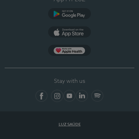
Google Play
App Store
App Apple Health
Stay with us
Facebook
Instagram
YouTube
LinkedIn
Spotify
LUZ SAÚDE