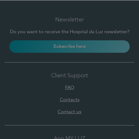
Newsletter
Do you want to receive the Hospital da Luz newsletter?
Subscribe here
Client Support
FAQ
Contacts
Contact us
App MY LUZ