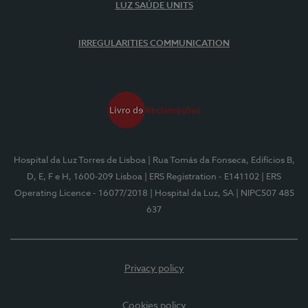
LUZ SAÚDE UNITS
IRREGULARITIES COMMUNICATION
Hospital da Luz Torres de Lisboa
| Rua Tomás da Fonseca, Edifícios B,
D, E, F e H, 1600-209 Lisboa
| ERS Registration - E141102
| ERS
Operating Licence - 16077/2018
| Hospital da Luz, SA
| NIPC507 485
637
Privacy policy
Cookies policy