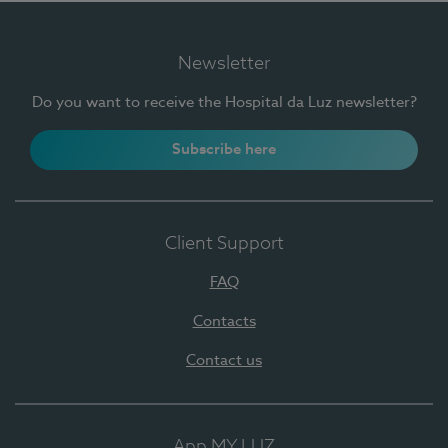
Newsletter
Do you want to receive the Hospital da Luz newsletter?
Subscribe here
Client Support
FAQ
Contacts
Contact us
App MY LUZ