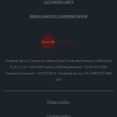
LUZ SAÚDE UNITS
IRREGULARITIES COMMUNICATION
Hospital da Luz Torres de Lisboa
| Rua Tomás da Fonseca, Edifícios B,
D, E, F e H, 1600-209 Lisboa
| ERS Registration - E141102
| ERS
Operating Licence - 16077/2018
| Hospital da Luz, SA
| NIPC507 485
637
Privacy policy
Cookies policy