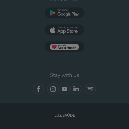
Google Play
App Store
App Apple Health
Stay with us
Facebook
Instagram
YouTube
LinkedIn
Spotify
LUZ SAÚDE