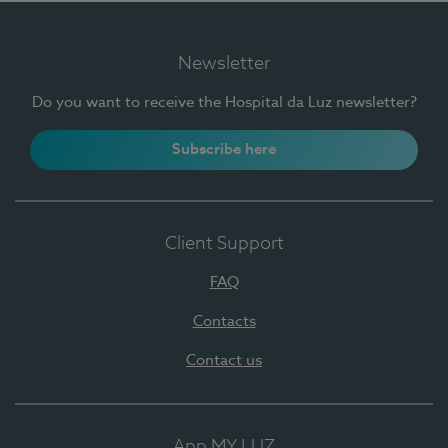
Newsletter
Do you want to receive the Hospital da Luz newsletter?
Subscribe here
Client Support
FAQ
Contacts
Contact us
App MY LUZ