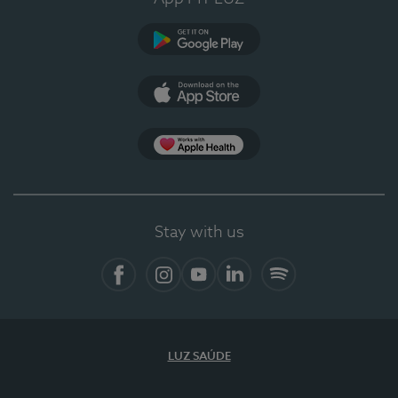
Google Play
App Store
App Apple Health
Stay with us
Facebook
Instagram
YouTube
LinkedIn
Spotify
LUZ SAÚDE