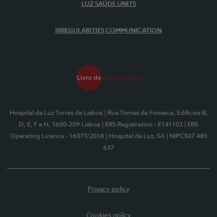
LUZ SAÚDE UNITS
IRREGULARITIES COMMUNICATION
Hospital da Luz Torres de Lisboa
| Rua Tomás da Fonseca, Edifícios B,
D, E, F e H, 1600-209 Lisboa
| ERS Registration - E141102
| ERS
Operating Licence - 16077/2018
| Hospital da Luz, SA
| NIPC507 485
637
Privacy policy
Cookies policy