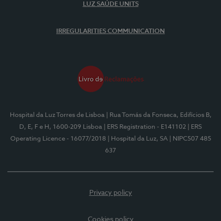
LUZ SAÚDE UNITS
IRREGULARITIES COMMUNICATION
Hospital da Luz Torres de Lisboa
| Rua Tomás da Fonseca, Edifícios B,
D, E, F e H, 1600-209 Lisboa
| ERS Registration - E141102
| ERS
Operating Licence - 16077/2018
| Hospital da Luz, SA
| NIPC507 485
637
Privacy policy
Cookies policy