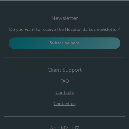
Newsletter
Do you want to receive the Hospital da Luz newsletter?
Subscribe here
Client Support
FAQ
Contacts
Contact us
App MY LUZ