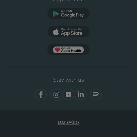
Google Play
App Store
App Apple Health
Stay with us
Facebook
Instagram
YouTube
LinkedIn
Spotify
LUZ SAÚDE