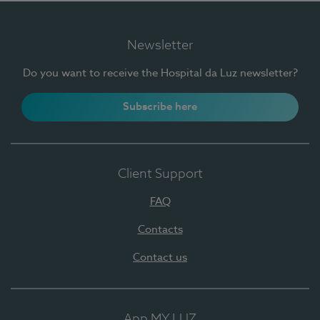
Newsletter
Do you want to receive the Hospital da Luz newsletter?
Subscribe here
Client Support
FAQ
Contacts
Contact us
App MY LUZ