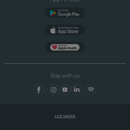
Google Play
App Store
App Apple Health
Stay with us
Facebook
Instagram
YouTube
LinkedIn
Spotify
LUZ SAÚDE