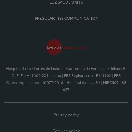
LUZ SAÚDE UNITS
IRREGULARITIES COMMUNICATION
Hospital da Luz Torres de Lisboa
| Rua Tomás da Fonseca, Edifícios B,
D, E, F e H, 1600-209 Lisboa
| ERS Registration - E141102
| ERS
Operating Licence - 16077/2018
| Hospital da Luz, SA
| NIPC507 485
637
Privacy policy
Cookies policy