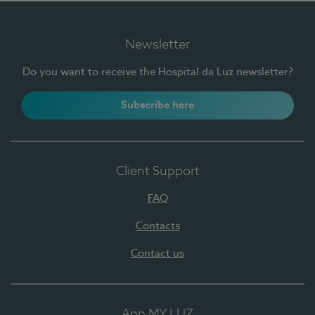
Newsletter
Do you want to receive the Hospital da Luz newsletter?
Subscribe here
Client Support
FAQ
Contacts
Contact us
App MY LUZ