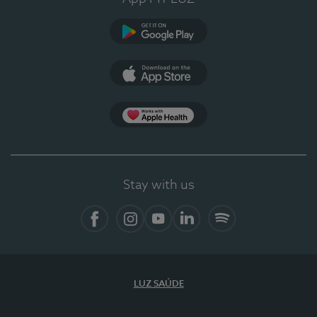
Google Play
App Store
App Apple Health
Stay with us
Facebook
Instagram
YouTube
LinkedIn
Spotify
LUZ SAÚDE