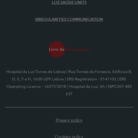
LUZ SAÚDE UNITS
IRREGULARITIES COMMUNICATION
Hospital da Luz Torres de Lisboa
| Rua Tomás da Fonseca, Edifícios B,
D, E, F e H, 1600-209 Lisboa
| ERS Registration - E141102
| ERS
Operating Licence - 16077/2018
| Hospital da Luz, SA
| NIPC507 485
637
Privacy policy
Cookies policy