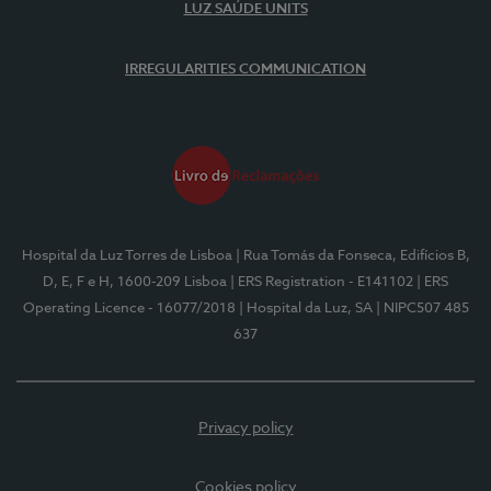
LUZ SAÚDE UNITS
IRREGULARITIES COMMUNICATION
Hospital da Luz Torres de Lisboa
| Rua Tomás da Fonseca, Edifícios B,
D, E, F e H, 1600-209 Lisboa
| ERS Registration - E141102
| ERS
Operating Licence - 16077/2018
| Hospital da Luz, SA
| NIPC507 485
637
Privacy policy
Cookies policy