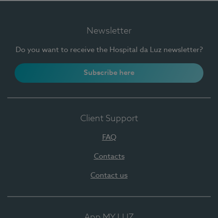
Newsletter
Do you want to receive the Hospital da Luz newsletter?
Subscribe here
Client Support
FAQ
Contacts
Contact us
App MY LUZ