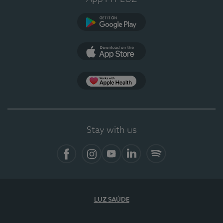
Google Play
App Store
App Apple Health
Stay with us
Facebook
Instagram
YouTube
LinkedIn
Spotify
LUZ SAÚDE