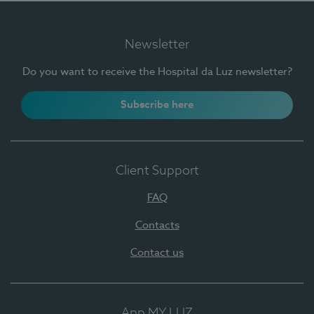
Newsletter
Do you want to receive the Hospital da Luz newsletter?
Subscribe here
Client Support
FAQ
Contacts
Contact us
App MY LUZ