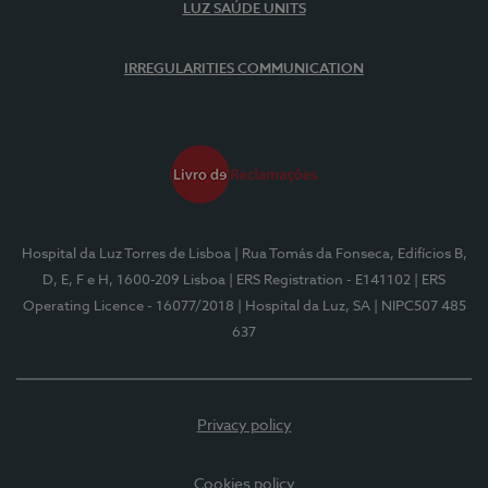
LUZ SAÚDE UNITS
IRREGULARITIES COMMUNICATION
Hospital da Luz Torres de Lisboa
| Rua Tomás da Fonseca, Edifícios B,
D, E, F e H, 1600-209 Lisboa
| ERS Registration - E141102
| ERS
Operating Licence - 16077/2018
| Hospital da Luz, SA
| NIPC507 485
637
Privacy policy
Cookies policy