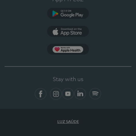
Google Play
App Store
App Apple Health
Stay with us
Facebook
Instagram
YouTube
LinkedIn
Spotify
LUZ SAÚDE