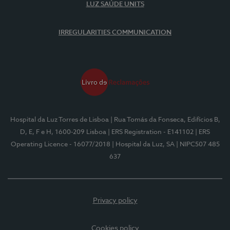
LUZ SAÚDE UNITS
IRREGULARITIES COMMUNICATION
Hospital da Luz Torres de Lisboa
| Rua Tomás da Fonseca, Edifícios B,
D, E, F e H, 1600-209 Lisboa
| ERS Registration - E141102
| ERS
Operating Licence - 16077/2018
| Hospital da Luz, SA
| NIPC507 485
637
Privacy policy
Cookies policy