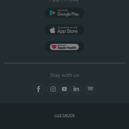
Google Play
App Store
App Apple Health
Stay with us
Facebook
Instagram
YouTube
LinkedIn
Spotify
LUZ SAÚDE