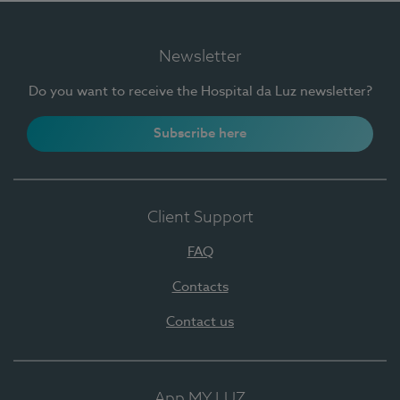
Newsletter
Do you want to receive the Hospital da Luz newsletter?
Subscribe here
Client Support
FAQ
Contacts
Contact us
App MY LUZ