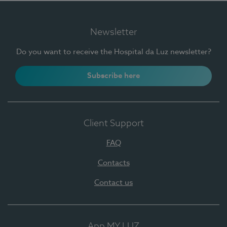
Newsletter
Do you want to receive the Hospital da Luz newsletter?
Subscribe here
Client Support
FAQ
Contacts
Contact us
App MY LUZ