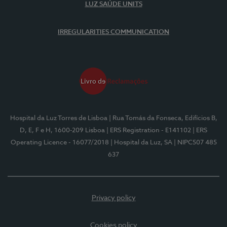
LUZ SAÚDE UNITS
IRREGULARITIES COMMUNICATION
Hospital da Luz Torres de Lisboa
| Rua Tomás da Fonseca, Edifícios B,
D, E, F e H, 1600-209 Lisboa
| ERS Registration - E141102
| ERS
Operating Licence - 16077/2018
| Hospital da Luz, SA
| NIPC507 485
637
Privacy policy
Cookies policy