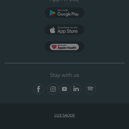
Google Play
App Store
App Apple Health
Stay with us
Facebook
Instagram
YouTube
LinkedIn
Spotify
LUZ SAÚDE