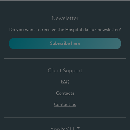
Newsletter
Do you want to receive the Hospital da Luz newsletter?
Subscribe here
Client Support
FAQ
Contacts
Contact us
App MY LUZ