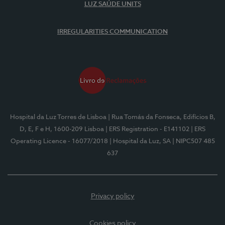
LUZ SAÚDE UNITS
IRREGULARITIES COMMUNICATION
Hospital da Luz Torres de Lisboa
| Rua Tomás da Fonseca, Edifícios B,
D, E, F e H, 1600-209 Lisboa
| ERS Registration - E141102
| ERS
Operating Licence - 16077/2018
| Hospital da Luz, SA
| NIPC507 485
637
Privacy policy
Cookies policy