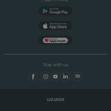
Google Play
App Store
App Apple Health
Stay with us
Facebook
Instagram
YouTube
LinkedIn
Spotify
LUZ SAÚDE