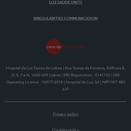
LUZ SAÚDE UNITS
IRREGULARITIES COMMUNICATION
Hospital da Luz Torres de Lisboa
| Rua Tomás da Fonseca, Edifícios B,
D, E, F e H, 1600-209 Lisboa
| ERS Registration - E141102
| ERS
Operating Licence - 16077/2018
| Hospital da Luz, SA
| NIPC507 485
637
Privacy policy
Cookies policy