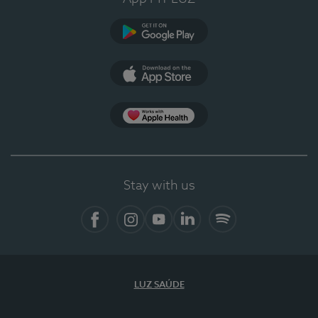
Google Play
App Store
App Apple Health
Stay with us
Facebook
Instagram
YouTube
LinkedIn
Spotify
LUZ SAÚDE