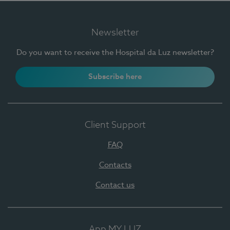
Newsletter
Do you want to receive the Hospital da Luz newsletter?
Subscribe here
Client Support
FAQ
Contacts
Contact us
App MY LUZ