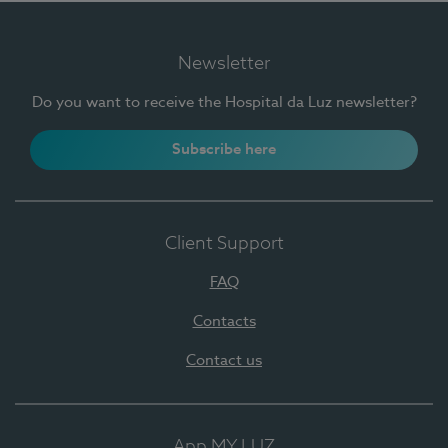
Newsletter
Do you want to receive the Hospital da Luz newsletter?
Subscribe here
Client Support
FAQ
Contacts
Contact us
App MY LUZ