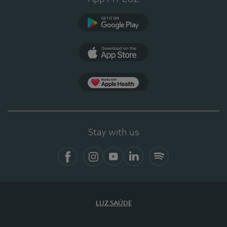
Google Play
App Store
App Apple Health
Stay with us
Facebook
Instagram
YouTube
LinkedIn
Spotify
LUZ SAÚDE