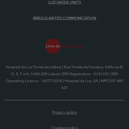
LUZ SAÚDE UNITS
IRREGULARITIES COMMUNICATION
Hospital da Luz Torres de Lisboa
| Rua Tomás da Fonseca, Edifícios B,
D, E, F e H, 1600-209 Lisboa
| ERS Registration - E141102
| ERS
Operating Licence - 16077/2018
| Hospital da Luz, SA
| NIPC507 485
637
Privacy policy
Cookies policy