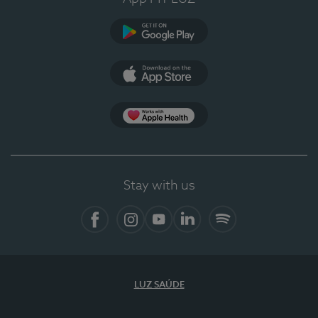
Google Play
App Store
App Apple Health
Stay with us
Facebook
Instagram
YouTube
LinkedIn
Spotify
LUZ SAÚDE