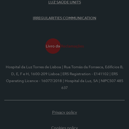
LUZ SAÚDE UNITS
IRREGULARITIES COMMUNICATION
Hospital da Luz Torres de Lisboa
| Rua Tomás da Fonseca, Edifícios B,
D, E, F e H, 1600-209 Lisboa
| ERS Registration - E141102
| ERS
Operating Licence - 16077/2018
| Hospital da Luz, SA
| NIPC507 485
637
Privacy policy
Cookies policy