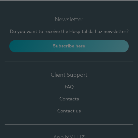
Newsletter
Do you want to receive the Hospital da Luz newsletter?
Subscribe here
Client Support
FAQ
Contacts
Contact us
App MY LUZ