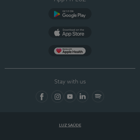
Google Play
App Store
App Apple Health
Stay with us
Facebook
Instagram
YouTube
LinkedIn
Spotify
LUZ SAÚDE