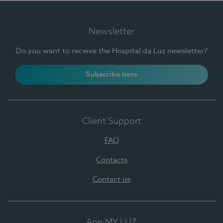
Newsletter
Do you want to receive the Hospital da Luz newsletter?
Subscribe here
Client Support
FAQ
Contacts
Contact us
App MY LUZ