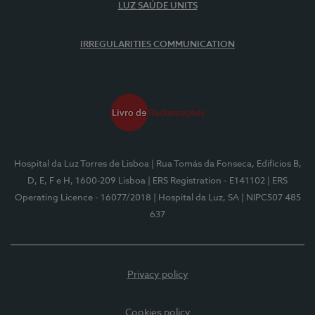
LUZ SAÚDE UNITS
IRREGULARITIES COMMUNICATION
Hospital da Luz Torres de Lisboa
| Rua Tomás da Fonseca, Edifícios B,
D, E, F e H, 1600-209 Lisboa
| ERS Registration - E141102
| ERS
Operating Licence - 16077/2018
| Hospital da Luz, SA
| NIPC507 485
637
Privacy policy
Cookies policy