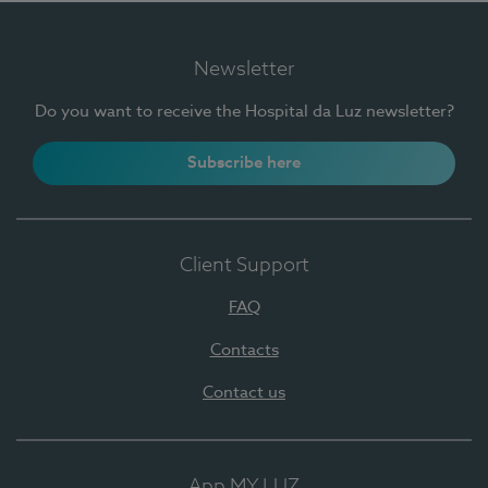
Newsletter
Do you want to receive the Hospital da Luz newsletter?
Subscribe here
Client Support
FAQ
Contacts
Contact us
App MY LUZ