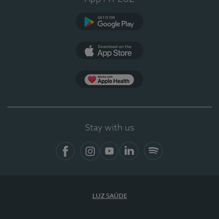
Google Play
App Store
App Apple Health
Stay with us
Facebook
Instagram
YouTube
LinkedIn
Spotify
LUZ SAÚDE