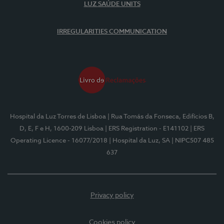
LUZ SAÚDE UNITS
IRREGULARITIES COMMUNICATION
Hospital da Luz Torres de Lisboa
| Rua Tomás da Fonseca, Edifícios B,
D, E, F e H, 1600-209 Lisboa
| ERS Registration - E141102
| ERS
Operating Licence - 16077/2018
| Hospital da Luz, SA
| NIPC507 485
637
Privacy policy
Cookies policy