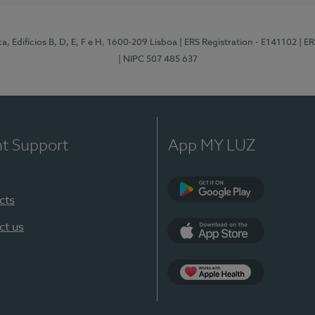
, Edifícios B, D, E, F e H, 1600-209 Lisboa
| ERS Registration - E141102
| E
| NIPC 507 485 637
nt Support
App MY LUZ
cts
Google Play
ct us
App Store
App Apple Health