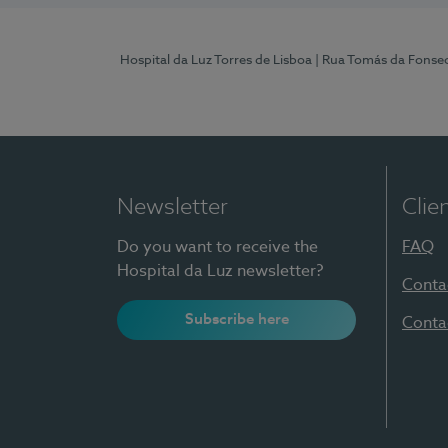
Hospital da Luz Torres de Lisboa
| Rua Tomás da Fonseca
Newsletter
Clie
Do you want to receive the
FAQ
Hospital da Luz newsletter?
Conta
Subscribe here
Conta