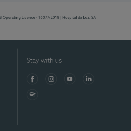
RS Operating Licence - 16077/2018
| Hospital da Luz, SA
Stay with us
Facebook
Instagram
YouTube
LinkedIn
Spotify