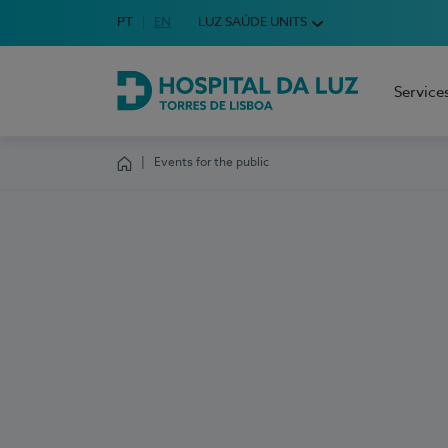
Idioma em Português
PT
English Language
EN
LUZ SAÚDE UNITS
Choose your language
Service
Hospital da Luz Torres de Lisboa
Events for the public
Homepage