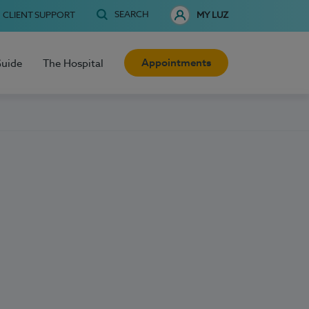
SEARCH
CLIENT SUPPORT
MY LUZ
Appointments
Guide
The Hospital