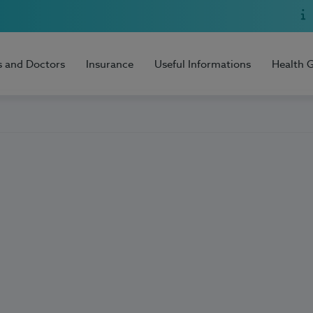
s and Doctors
Insurance
Useful Informations
Health 