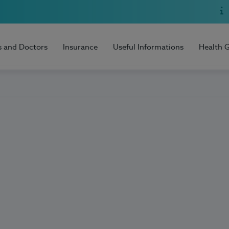
s and Doctors
Insurance
Useful Informations
Health 