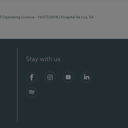
RS Operating Licence - 16077/2018
| Hospital da Luz, SA
Stay with us
Facebook
Instagram
YouTube
LinkedIn
Spotify