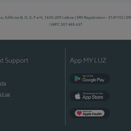
, Edifícios B, D, E, F e H, 1600-209 Lisboa
| ERS Registration - E141102
| E
| NIPC 507 485 637
nt Support
App MY LUZ
cts
Google Play
ct us
App Store
App Apple Health