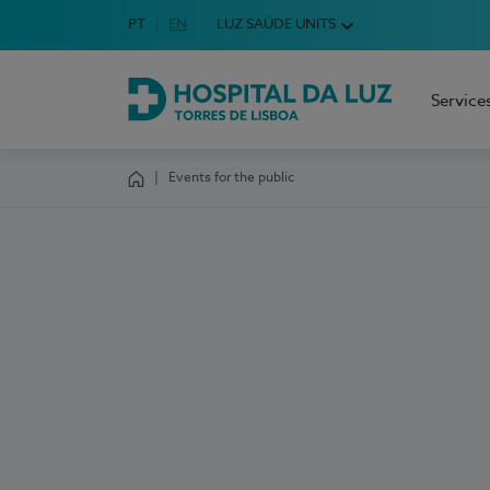
Idioma em Português
PT
English Language
EN
LUZ SAÚDE UNITS
Choose your language
Service
Hospital da Luz Torres de Lisboa
Events for the public
Homepage