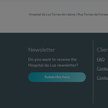
Hospital da Luz Torres de Lisboa
| Rua Tomás da Fonseca
Newsletter
Clie
Do you want to receive the
FAQ
Hospital da Luz newsletter?
Conta
Subscribe here
Conta