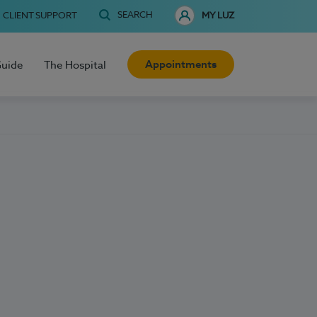
SEARCH
CLIENT SUPPORT
MY LUZ
Appointments
Guide
The Hospital