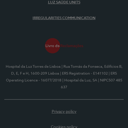
LUZ SAÚDE UNITS
IRREGULARITIES COMMUNICATION
Hospital da Luz Torres de Lisboa
| Rua Tomás da Fonseca, Edifícios B,
D, E, F e H, 1600-209 Lisboa
| ERS Registration - E141102
| ERS
Operating Licence - 16077/2018
| Hospital da Luz, SA
| NIPC507 485
637
Privacy policy
Cookies policy