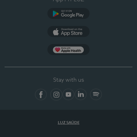
Google Play
App Store
App Apple Health
Stay with us
Facebook
Instagram
YouTube
LinkedIn
Spotify
LUZ SAÚDE