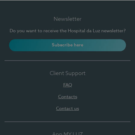
Newsletter
Do you want to receive the Hospital da Luz newsletter?
Subscribe here
Client Support
FAQ
Contacts
Contact us
App MY LUZ