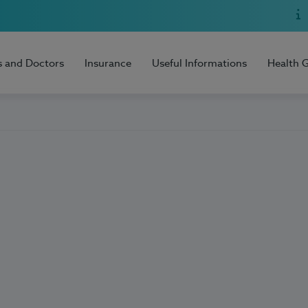
s and Doctors
Insurance
Useful Informations
Health 