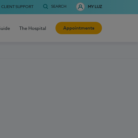
SEARCH
CLIENT SUPPORT
MY LUZ
Appointments
Guide
The Hospital