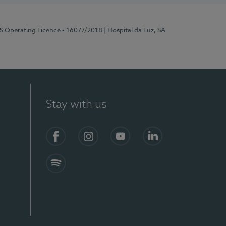
RS Operating Licence - 16077/2018
| Hospital da Luz, SA
Stay with us
Facebook
Instagram
YouTube
LinkedIn
Spotify