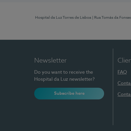
Hospital da Luz Torres de Lisboa
| Rua Tomás da Fonseca
Newsletter
Clie
Do you want to receive the
FAQ
Hospital da Luz newsletter?
Conta
Subscribe here
Conta