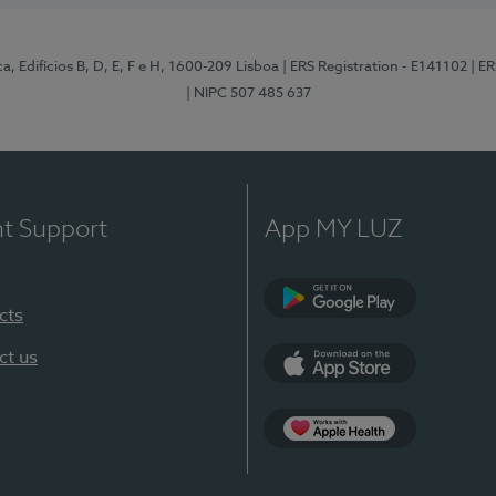
, Edifícios B, D, E, F e H, 1600-209 Lisboa
| ERS Registration - E141102
| E
| NIPC 507 485 637
nt Support
App MY LUZ
cts
Google Play
ct us
App Store
App Apple Health