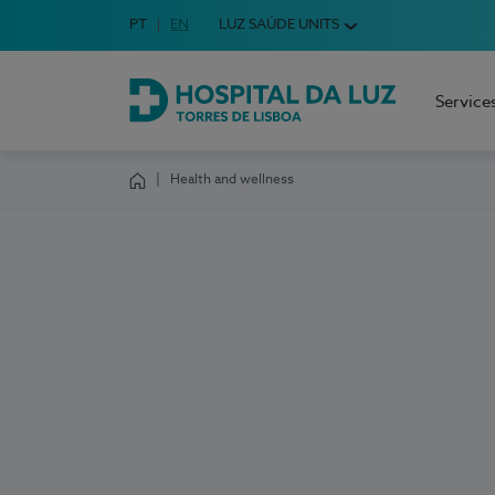
Idioma em Português
PT
English Language
EN
LUZ SAÚDE UNITS
Choose your language
Service
Hospital da Luz Torres de Lisboa
Health and wellness
Homepage