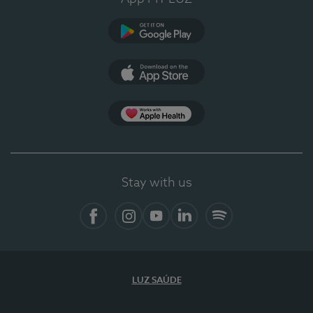
Google Play
App Store
App Apple Health
Stay with us
Facebook
Instagram
YouTube
LinkedIn
Spotify
LUZ SAÚDE