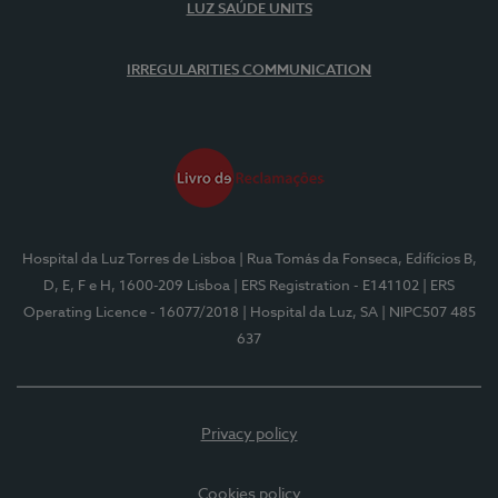
LUZ SAÚDE UNITS
IRREGULARITIES COMMUNICATION
Hospital da Luz Torres de Lisboa
| Rua Tomás da Fonseca, Edifícios B,
D, E, F e H, 1600-209 Lisboa
| ERS Registration - E141102
| ERS
Operating Licence - 16077/2018
| Hospital da Luz, SA
| NIPC507 485
637
Privacy policy
Cookies policy