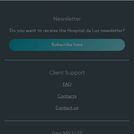
Newsletter
Do you want to receive the Hospital da Luz newsletter?
Subscribe here
Client Support
FAQ
Contacts
Contact us
App MY LUZ