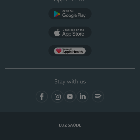
Google Play
App Store
App Apple Health
Stay with us
Facebook
Instagram
YouTube
LinkedIn
Spotify
LUZ SAÚDE