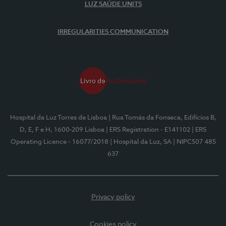
LUZ SAÚDE UNITS
IRREGULARITIES COMMUNICATION
Hospital da Luz Torres de Lisboa
| Rua Tomás da Fonseca, Edifícios B,
D, E, F e H, 1600-209 Lisboa
| ERS Registration - E141102
| ERS
Operating Licence - 16077/2018
| Hospital da Luz, SA
| NIPC507 485
637
Privacy policy
Cookies policy