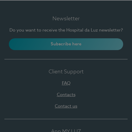
Newsletter
Do you want to receive the Hospital da Luz newsletter?
Subscribe here
Client Support
FAQ
Contacts
Contact us
App MY LUZ