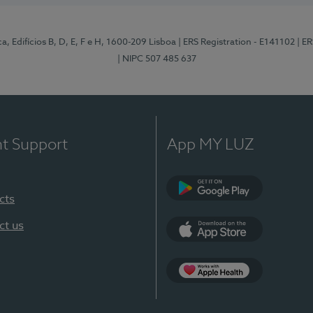
, Edifícios B, D, E, F e H, 1600-209 Lisboa
| ERS Registration - E141102
| E
| NIPC 507 485 637
nt Support
App MY LUZ
cts
Google Play
ct us
App Store
App Apple Health