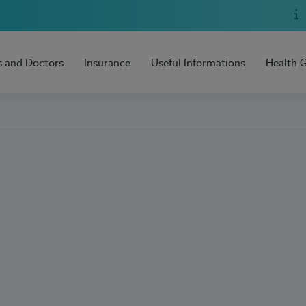
s and Doctors
Insurance
Useful Informations
Health 