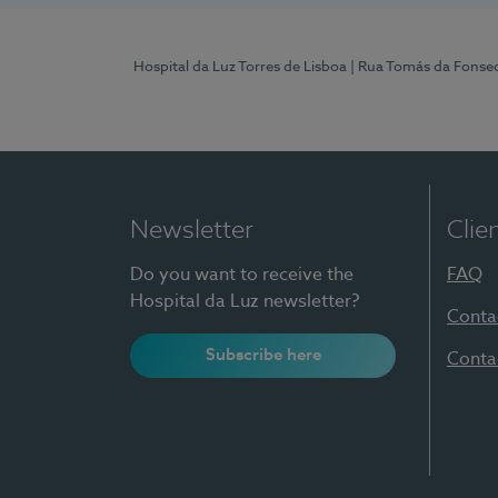
Hospital da Luz Torres de Lisboa
| Rua Tomás da Fonseca
Newsletter
Clie
Do you want to receive the
FAQ
Hospital da Luz newsletter?
Conta
Subscribe here
Conta