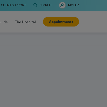
SEARCH
CLIENT SUPPORT
MY LUZ
Appointments
Guide
The Hospital