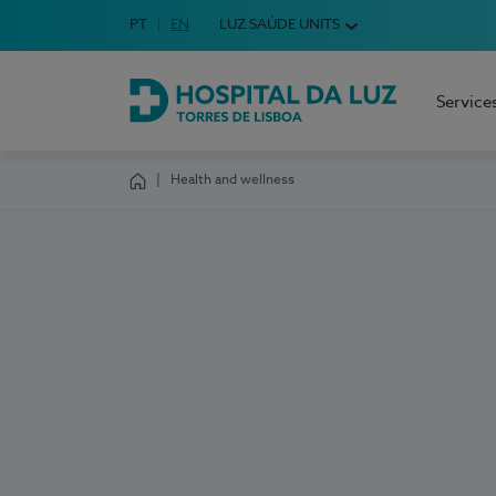
Idioma em Português
PT
English Language
EN
LUZ SAÚDE UNITS
Choose your language
Service
Hospital da Luz Torres de Lisboa
Health and wellness
Homepage