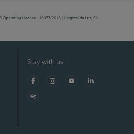
RS Operating Licence - 16077/2018
| Hospital da Luz, SA
Stay with us
Facebook
Instagram
YouTube
LinkedIn
Spotify