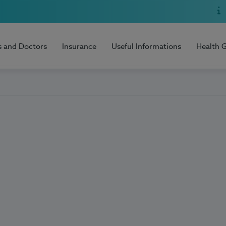
s and Doctors
Insurance
Useful Informations
Health 