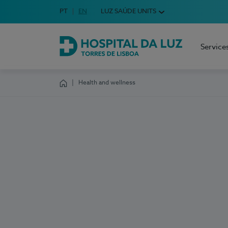
Idioma em Português
PT
English Language
EN
LUZ SAÚDE UNITS
Choose your language
Service
Hospital da Luz Torres de Lisboa
Health and wellness
Homepage