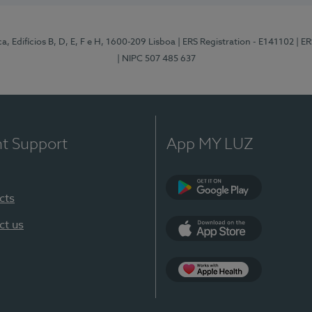
, Edifícios B, D, E, F e H, 1600-209 Lisboa
| ERS Registration - E141102
| E
| NIPC 507 485 637
nt Support
App MY LUZ
cts
Google Play
ct us
App Store
App Apple Health