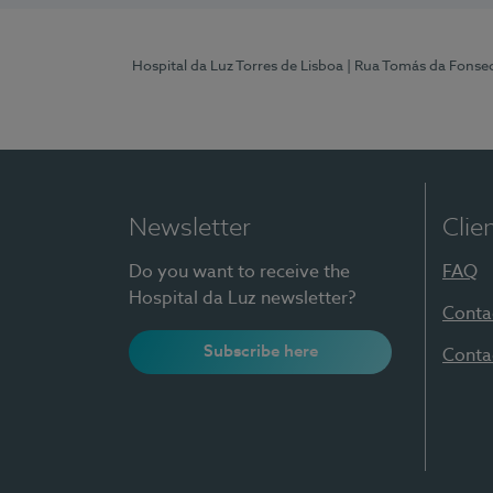
Hospital da Luz Torres de Lisboa
| Rua Tomás da Fonseca
Newsletter
Clie
Do you want to receive the
FAQ
Hospital da Luz newsletter?
Conta
Subscribe here
Conta