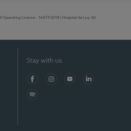
RS Operating Licence - 16077/2018
| Hospital da Luz, SA
Stay with us
Facebook
Instagram
YouTube
LinkedIn
Spotify