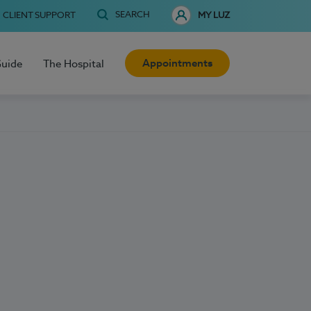
SEARCH
CLIENT SUPPORT
MY LUZ
Appointments
Guide
The Hospital