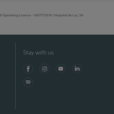
RS Operating Licence - 16077/2018
| Hospital da Luz, SA
Stay with us
Facebook
Instagram
YouTube
LinkedIn
Spotify