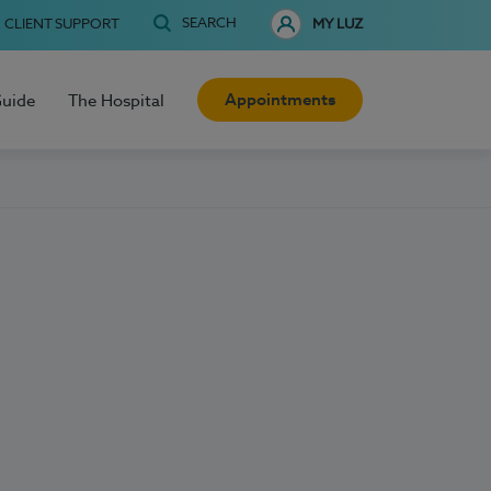
SEARCH
CLIENT SUPPORT
MY LUZ
Appointments
Guide
The Hospital