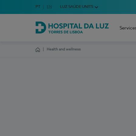
Idioma em Português
PT
English Language
EN
LUZ SAÚDE UNITS
Choose your language
Service
Hospital da Luz Torres de Lisboa
Health and wellness
Homepage