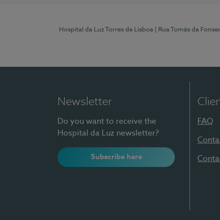
Hospital da Luz Torres de Lisboa
| Rua Tomás da Fonseca
Newsletter
Clie
Do you want to receive the
FAQ
Hospital da Luz newsletter?
Conta
Subscribe here
Conta