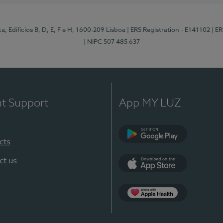
, Edifícios B, D, E, F e H, 1600-209 Lisboa
| ERS Registration - E141102
| E
| NIPC 507 485 637
nt Support
App MY LUZ
cts
Google Play
ct us
App Store
App Apple Health