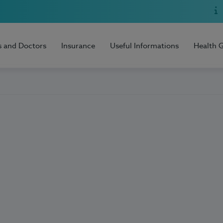
s and Doctors
Insurance
Useful Informations
Health 