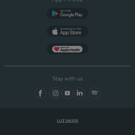
Google Play
App Store
App Apple Health
Stay with us
Facebook
Instagram
YouTube
LinkedIn
Spotify
LUZ SAÚDE