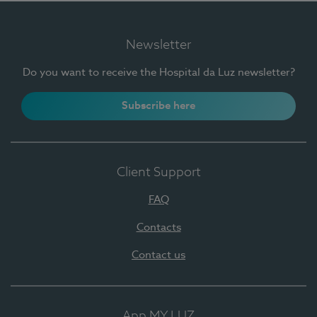
Newsletter
Do you want to receive the Hospital da Luz newsletter?
Subscribe here
Client Support
FAQ
Contacts
Contact us
App MY LUZ