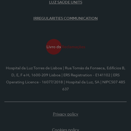
LUZ SAÚDE UNITS
IRREGULARITIES COMMUNICATION
Hospital da Luz Torres de Lisboa
| Rua Tomás da Fonseca, Edifícios B,
D, E, F e H, 1600-209 Lisboa
| ERS Registration - E141102
| ERS
Operating Licence - 16077/2018
| Hospital da Luz, SA
| NIPC507 485
637
Privacy policy
Cookies policy