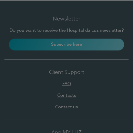
Newsletter
Do you want to receive the Hospital da Luz newsletter?
Subscribe here
Client Support
FAQ
Contacts
Contact us
App MY LUZ