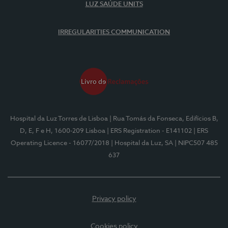
LUZ SAÚDE UNITS
IRREGULARITIES COMMUNICATION
Hospital da Luz Torres de Lisboa
| Rua Tomás da Fonseca, Edifícios B,
D, E, F e H, 1600-209 Lisboa
| ERS Registration - E141102
| ERS
Operating Licence - 16077/2018
| Hospital da Luz, SA
| NIPC507 485
637
Privacy policy
Cookies policy