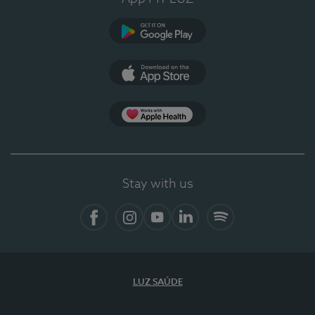
Google Play
App Store
App Apple Health
Stay with us
Facebook
Instagram
YouTube
LinkedIn
Spotify
LUZ SAÚDE