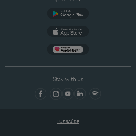
Google Play
App Store
App Apple Health
Stay with us
Facebook
Instagram
YouTube
LinkedIn
Spotify
LUZ SAÚDE