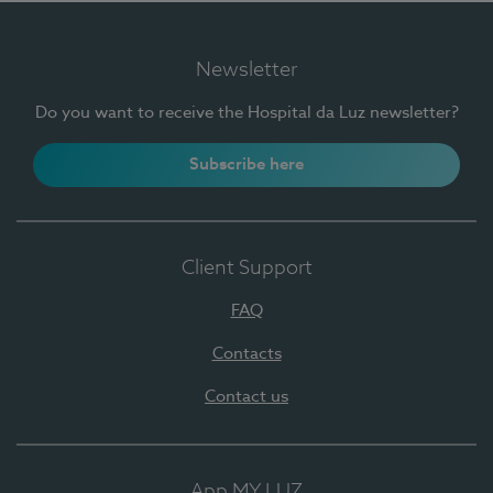
Newsletter
Do you want to receive the Hospital da Luz newsletter?
Subscribe here
Client Support
FAQ
Contacts
Contact us
App MY LUZ