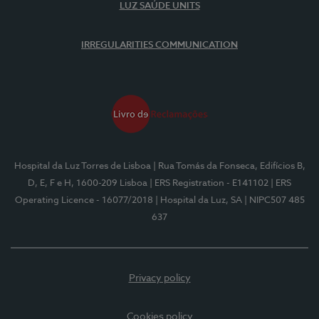
LUZ SAÚDE UNITS
IRREGULARITIES COMMUNICATION
Hospital da Luz Torres de Lisboa
| Rua Tomás da Fonseca, Edifícios B,
D, E, F e H, 1600-209 Lisboa
| ERS Registration - E141102
| ERS
Operating Licence - 16077/2018
| Hospital da Luz, SA
| NIPC507 485
637
Privacy policy
Cookies policy