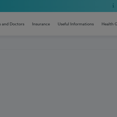
s and Doctors
Insurance
Useful Informations
Health 