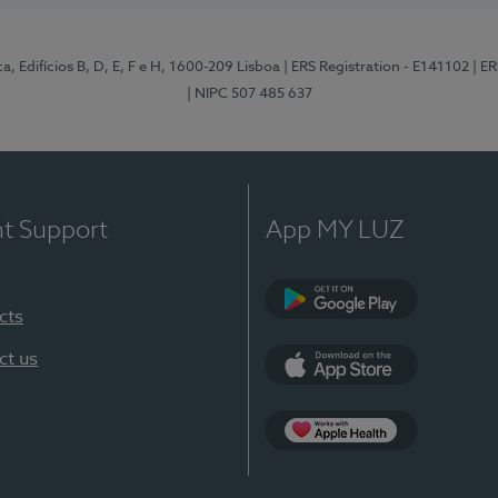
, Edifícios B, D, E, F e H, 1600-209 Lisboa
| ERS Registration - E141102
| E
| NIPC 507 485 637
nt Support
App MY LUZ
cts
Google Play
ct us
App Store
App Apple Health