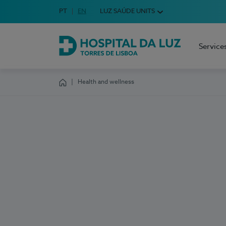
Idioma em Português
PT
English Language
EN
LUZ SAÚDE UNITS
Choose your language
Service
Hospital da Luz Torres de Lisboa
Health and wellness
Homepage