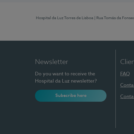
Hospital da Luz Torres de Lisboa
| Rua Tomás da Fonseca
Newsletter
Clie
Do you want to receive the
FAQ
Hospital da Luz newsletter?
Conta
Subscribe here
Conta