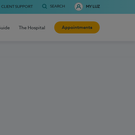
SEARCH
CLIENT SUPPORT
MY LUZ
Appointments
Guide
The Hospital