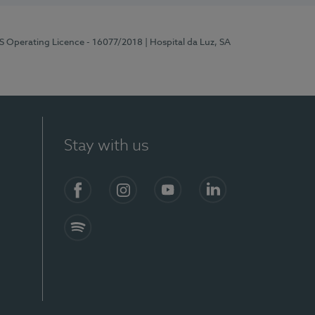
RS Operating Licence - 16077/2018
| Hospital da Luz, SA
Stay with us
Facebook
Instagram
YouTube
LinkedIn
Spotify