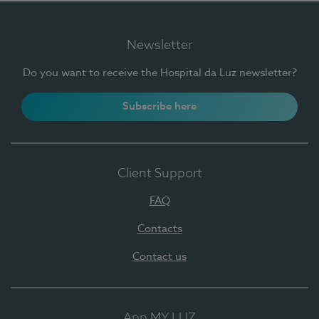
Newsletter
Do you want to receive the Hospital da Luz newsletter?
Subscribe here
Client Support
FAQ
Contacts
Contact us
App MY LUZ