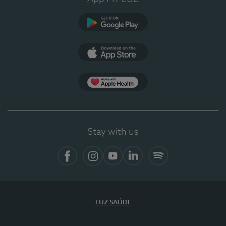
Google Play
App Store
App Apple Health
Stay with us
Facebook
Instagram
YouTube
LinkedIn
Spotify
LUZ SAÚDE