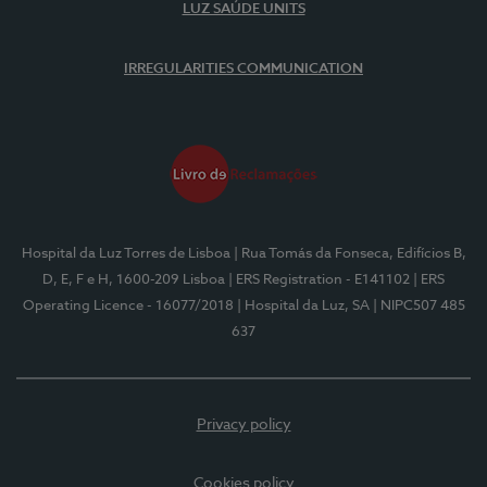
LUZ SAÚDE UNITS
IRREGULARITIES COMMUNICATION
Hospital da Luz Torres de Lisboa
| Rua Tomás da Fonseca, Edifícios B,
D, E, F e H, 1600-209 Lisboa
| ERS Registration - E141102
| ERS
Operating Licence - 16077/2018
| Hospital da Luz, SA
| NIPC507 485
637
Privacy policy
Cookies policy