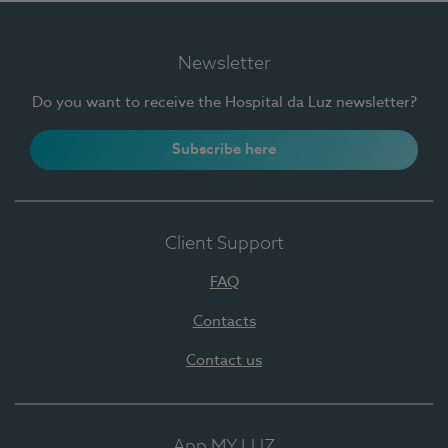
Newsletter
Do you want to receive the Hospital da Luz newsletter?
Subscribe here
Client Support
FAQ
Contacts
Contact us
App MY LUZ