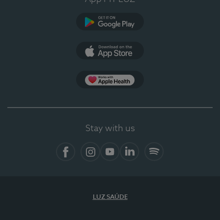
Google Play
App Store
App Apple Health
Stay with us
Facebook
Instagram
YouTube
LinkedIn
Spotify
LUZ SAÚDE