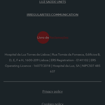
LUZ SAÚDE UNITS
IRREGULARITIES COMMUNICATION
Hospital da Luz Torres de Lisboa
| Rua Tomás da Fonseca, Edifícios B,
D, E, F e H, 1600-209 Lisboa
| ERS Registration - E141102
| ERS
Operating Licence - 16077/2018
| Hospital da Luz, SA
| NIPC507 485
637
Privacy policy
Cookies policy