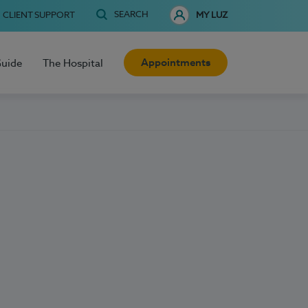
SEARCH
CLIENT SUPPORT
MY LUZ
Appointments
Guide
The Hospital