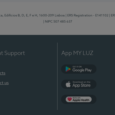
, Edifícios B, D, E, F e H, 1600-209 Lisboa
| ERS Registration - E141102
| E
| NIPC 507 485 637
nt Support
App MY LUZ
cts
Google Play
ct us
App Store
App Apple Health