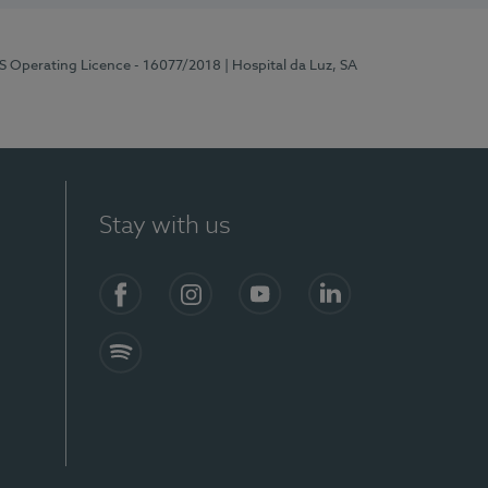
RS Operating Licence - 16077/2018
| Hospital da Luz, SA
Stay with us
Facebook
Instagram
YouTube
LinkedIn
Spotify