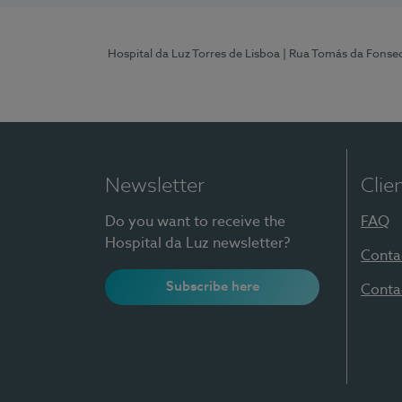
Hospital da Luz Torres de Lisboa
| Rua Tomás da Fonseca
Newsletter
Clie
Do you want to receive the
FAQ
Hospital da Luz newsletter?
Conta
Subscribe here
Conta