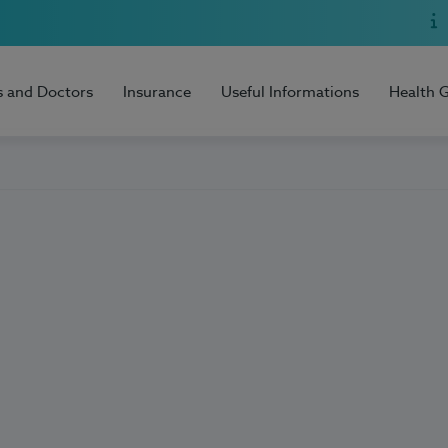
s and Doctors
Insurance
Useful Informations
Health 