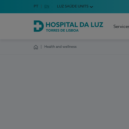
Idioma em Português
PT
English Language
EN
LUZ SAÚDE UNITS
Choose your language
Service
Hospital da Luz Torres de Lisboa
Health and wellness
Homepage