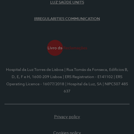
LUZ SAÚDE UNITS
IRREGULARITIES COMMUNICATION
Hospital da Luz Torres de Lisboa
| Rua Tomás da Fonseca, Edifícios B,
D, E, F e H, 1600-209 Lisboa
| ERS Registration - E141102
| ERS
Operating Licence - 16077/2018
| Hospital da Luz, SA
| NIPC507 485
637
Privacy policy
Cookies policy