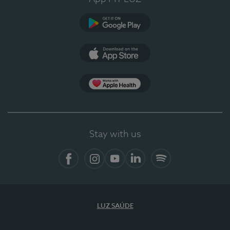
Google Play
App Store
App Apple Health
Stay with us
Facebook
Instagram
YouTube
LinkedIn
Spotify
LUZ SAÚDE