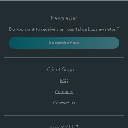
Newsletter
Do you want to receive the Hospital da Luz newsletter?
Subscribe here
Client Support
FAQ
Contacts
Contact us
App MY LUZ